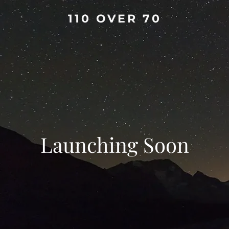
110 OVER 70
Launching Soon